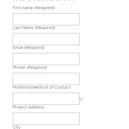
First name
(Required)
Last Name
(Required)
Email
(Required)
Phone
(Required)
Preferred Method of Contact
Project Address
City