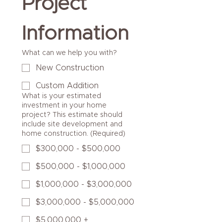
Project 
Information
What can we help you with?
New Construction
Custom Addition
What is your estimated
investment in your home
project? This estimate should
include site development and
home construction.
(Required)
$300,000 - $500,000
$500,000 - $1,000,000
$1,000,000 - $3,000,000
$3,000,000 - $5,000,000
$5,000,000 +