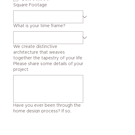
Square Footage
What is your time frame?
We create distinctive
architecture that weaves
together the tapestry of your life.
Please share some details of your
project.
Have you ever been through the
home design process? If so,
explain.