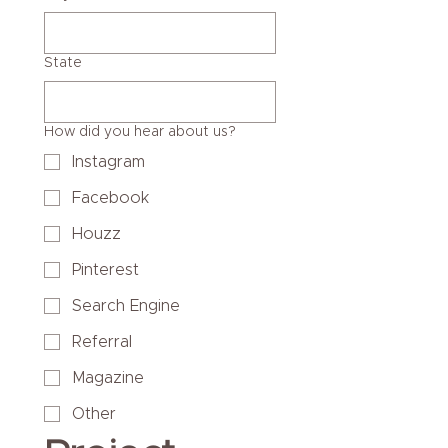
State
How did you hear about us?
Instagram
Facebook
Houzz
Pinterest
Search Engine
Referral
Magazine
Other