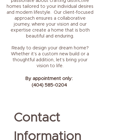
passionate about crafting distinctive
homes tailored to your individual desires
and modern lifestyle. Our client-focused
approach ensures a collaborative
journey, where your vision and our
expertise create a home that is both
beautiful and enduring.
Ready to design your dream home?
Whether it's a custom new build or a
thoughtful addition, let's bring your
vision to life.
By appointment only:
(404) 585-0204
Contact 
Information