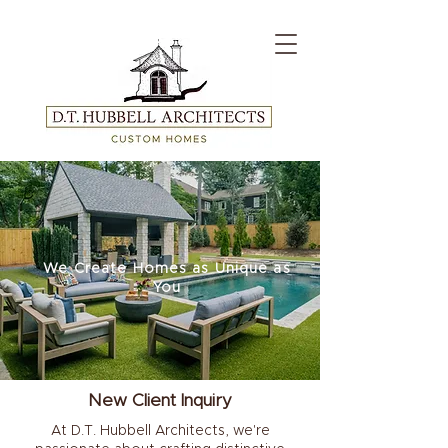
We Create Homes as Unique as
You
New Client Inquiry
At D.T. Hubbell Architects, we're